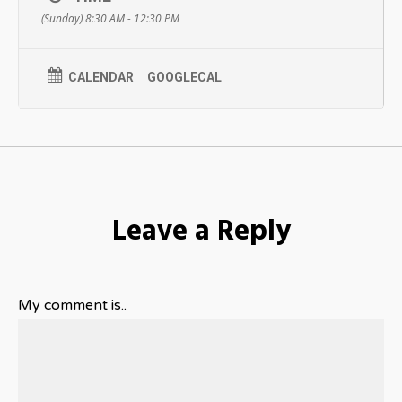
(Sunday) 8:30 AM - 12:30 PM
– Learn about our recruitment process, key dates and events
in 2018
Tackle the Analyst Roadmap
CALENDAR
GOOGLECAL
The workshop will bring the Analyst Roadmap to life with
practical tips and activities. This session will be a great
opportunity to gain guidance on how to approach employers,
even if you have not have not yet decided which areas interest
you. The future’s biggest and most impactful changes will
come from people like you. What will you create?
Registration for this event closes Sunday February 21, 2018.
Leave a Reply
My comment is..