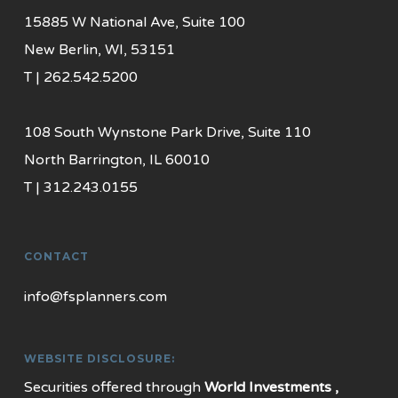
15885 W National Ave, Suite 100
New Berlin, WI, 53151
T | 262.542.5200
108 South Wynstone Park Drive, Suite 110
North Barrington, IL 60010
T | 312.243.0155
CONTACT
info@fsplanners.com
WEBSITE DISCLOSURE:
Securities offered through
World Investments ,