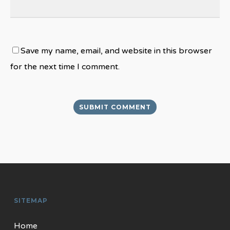
Save my name, email, and website in this browser
for the next time I comment.
SITEMAP
Home