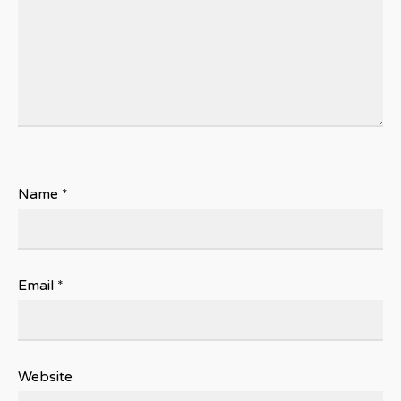
Name
*
Email
*
Website