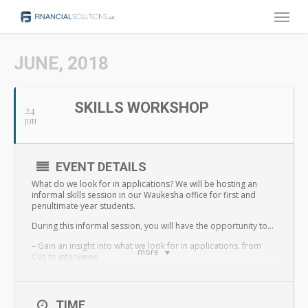
Menu
Skip
to
main
JUNE, 2018
content
SKILLS WORKSHOP
24
JUN
EVENT DETAILS
What do we look for in applications? We will be hosting an
informal skills session in our Waukesha office for first and
penultimate year students.
During this informal session, you will have the opportunity to…
– Gain an insight into what we look for in applications, from
more
CVs to interviews
– Develop techniques that will help support your applications
– Discover how to approach employers when applying to
TIME
positions