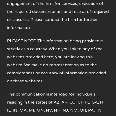
engagement of the firm for services, execution of
the required documentation, and receipt of required
disclosures. Please contact the firm for further
information.
PLEASE NOTE: The information being provided is
strictly as a courtesy. When you link
to any of the
websites provided here, you are leaving this
website. We make no
representation as to the
completeness or accuracy of information provided
on these websites.
This communication is intended for individuals
residing in the states of AZ, AR, CO, CT, FL, GA, HI,
IL, IN, MA, MI, MN, NV, NH, NJ, NM, OR, PA, TN,