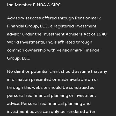
Inc.
Member
FINRA
&
SIPC
.
Advisory services offered through Pensionmark
Financial Group, LLC., a registered investment
advisor under the Investment Advisers Act of 1940.
World Investments, Inc. is affiliated through
common ownership with Pensionmark Financial
Group, LLC.
No client or potential client should assume that any
information presented or made available on or
through this website should be construed as
personalized financial planning or investment
advice. Personalized financial planning and
investment advice can only be rendered after