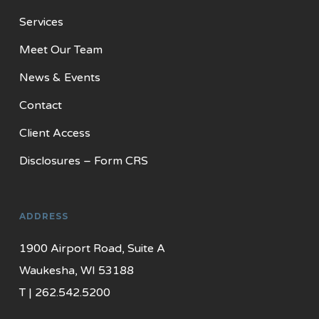
Services
Meet Our Team
News & Events
Contact
Client Access
Disclosures – Form CRS
ADDRESS
1900 Airport Road, Suite A
Waukesha, WI 53188
T | 262.542.5200